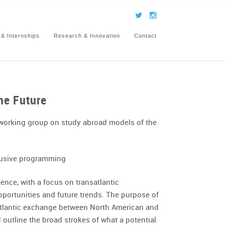
 & Internships
Research & Innovation
Contact
he Future
working group on study abroad models of the
clusive programming
nce, with a focus on transatlantic
opportunities and future trends. The purpose of
nsatlantic exchange between North American and
 outline the broad strokes of what a potential