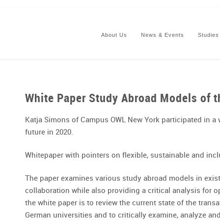
About Us
News & Events
Studies
White Paper Study Abroad Models of t
Katja Simons of Campus OWL New York participated in a 
future in 2020.
Whitepaper with pointers on flexible, sustainable and in
The paper examines various study abroad models in existe
collaboration while also providing a critical analysis for 
the white paper is to review the current state of the tra
German universities and to critically examine, analyze and