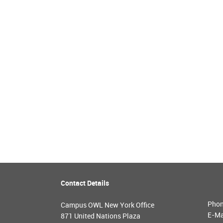
Contact Details
Pho
Campus OWL New York Office
E-Ma
871 United Nations Plaza