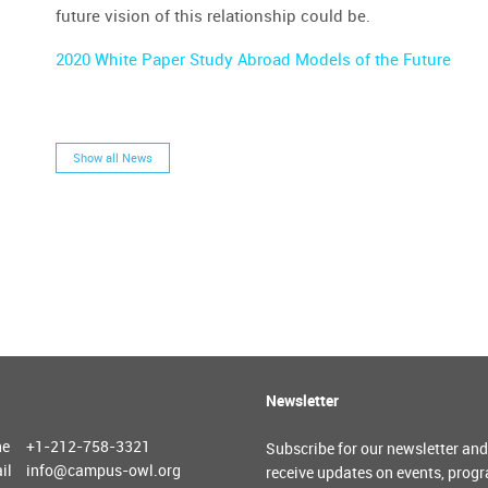
future vision of this relationship could be.
2020 White Paper Study Abroad Models of the Future
Show all News
Newsletter
ne
+1-212-758-3321
Subscribe for our newsletter and
il
info@campus-owl.org
receive updates on events, prog