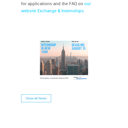
for applications and the FAQ on
our
website Exchange & Internships
.
Show all News