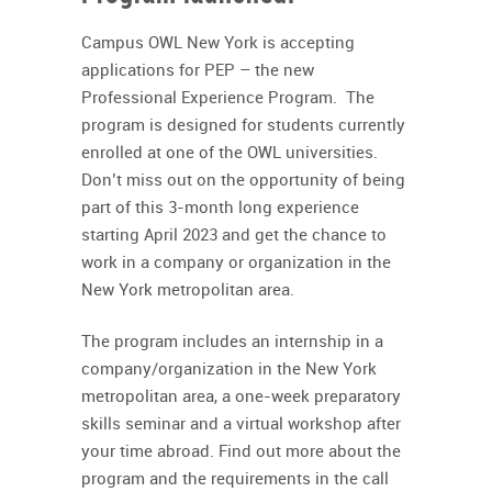
Campus OWL New York is accepting
applications for PEP – the new
Professional Experience Program. The
program is designed for students currently
enrolled at one of the OWL universities.
Don’t miss out on the opportunity of being
part of this 3-month long experience
starting April 2023 and get the chance to
work in a company or organization in the
New York metropolitan area.
The program includes an internship in a
company/organization in the New York
metropolitan area, a one-week preparatory
skills seminar and a virtual workshop after
your time abroad. Find out more about the
program and the requirements in the call