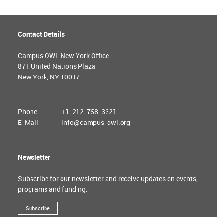
Contact Details
Campus OWL New York Office
871 United Nations Plaza
New York, NY 10017
Phone
+1-212-758-3321
E-Mail
info@campus-owl.org
Newsletter
Subscribe for our newsletter and receive updates on events,
programs and funding.
Subscribe