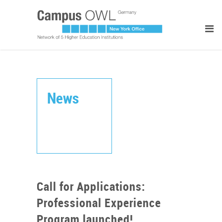
News
Call for Applications:
Professional Experience
Program launched!