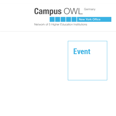
Event