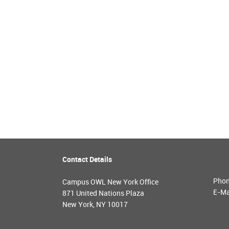
Contact Details
Pho
Campus OWL New York Office
E-Ma
871 United Nations Plaza
New York, NY 10017