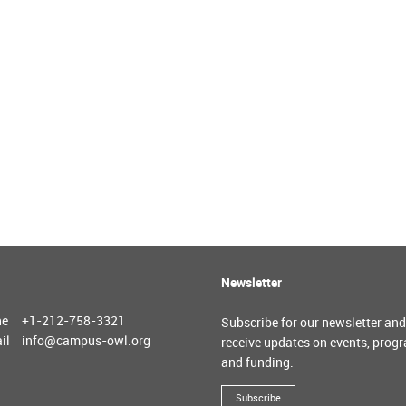
Newsletter
ne
+1-212-758-3321
Subscribe for our newsletter and
il
info@campus-owl.org
receive updates on events, prog
and funding.
Subscribe