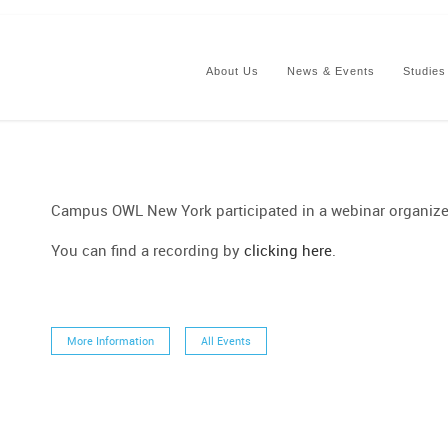
About Us
News & Events
Studies
Campus OWL New York participated in a webinar organiz
You can find a recording by
clicking here
.
More Information
All Events