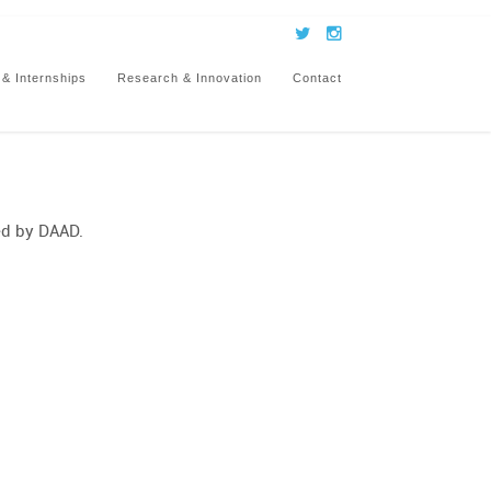
 & Internships
Research & Innovation
Contact
ed by DAAD.