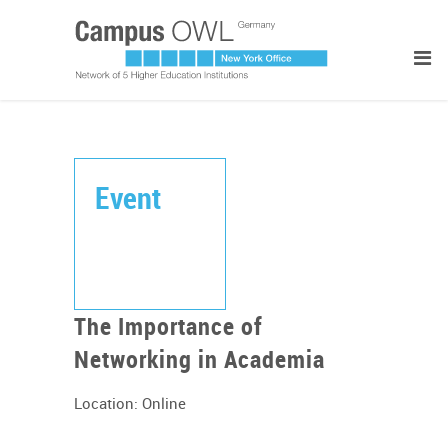
Event
The Importance of
Networking in Academia
Location: Online