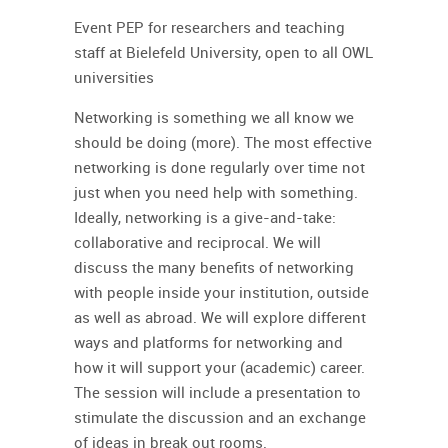
Event PEP for researchers and teaching
staff at Bielefeld University, open to all OWL
universities
Networking is something we all know we
should be doing (more). The most effective
networking is done regularly over time not
just when you need help with something.
Ideally, networking is a give-and-take:
collaborative and reciprocal. We will
discuss the many benefits of networking
with people inside your institution, outside
as well as abroad. We will explore different
ways and platforms for networking and
how it will support your (academic) career.
The session will include a presentation to
stimulate the discussion and an exchange
of ideas in break out rooms.