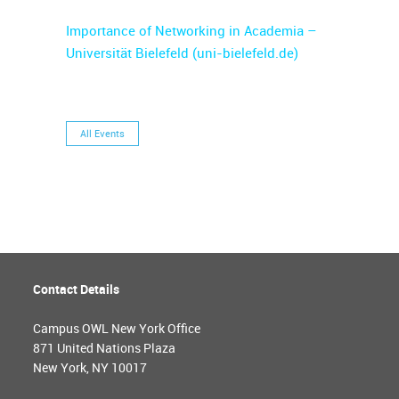
Importance of Networking in Academia –
Universität Bielefeld (uni-bielefeld.de)
All Events
Contact Details
Campus OWL New York Office
871 United Nations Plaza
New York, NY 10017