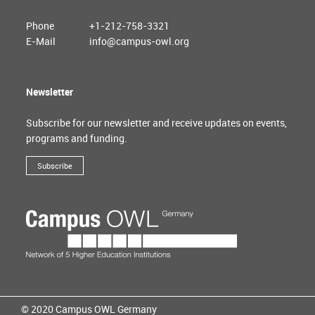
Phone
+1-212-758-3321
E-Mail
info@campus-owl.org
Newsletter
Subscribe for our newsletter and receive updates on events,
programs and funding.
Subscribe
© 2020 Campus OWL Germany