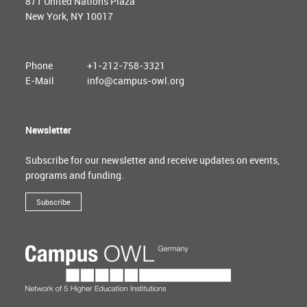
871 United Nations Plaza
New York, NY 10017
Phone
+1-212-758-3321
E-Mail
info@campus-owl.org
Newsletter
Subscribe for our newsletter and receive updates on events,
programs and funding.
Subscribe