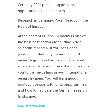
Germany 2021 presenting postdoc
opportunities to researchers.
Research in Germany: Your Postdoc in the
Heart of Europe
At the heart of Europe, Germany is one of
the best destinations for cutting-edge
scientific research. If you consider a
postdoc or starting your independent
research group in Europe’s most vibrant
science landscape, our event will introduce
you to the next steps in your international
research career. You will learn about
postdoc positions, funding opportunities,
and how to navigate the German research
landscape.
Registration link