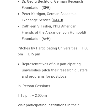
Dr. Georg Bechtold, German Research
Foundation (
DFG
)
Peter Kerrigan, German Academic
Exchange Service (
DAAD
)
Cathleen S. Fisher, PhD, American
Friends of the Alexander von Humboldt
Foundation (
AvH
)
Pitches by Participating Universities
– 1:00
pm – 1:15 pm
Representatives of our participating
universities pitch their research clusters
and programs for postdocs
In-Person Sessions
1:15 pm – 2:00pm
Visit participating institutions in their