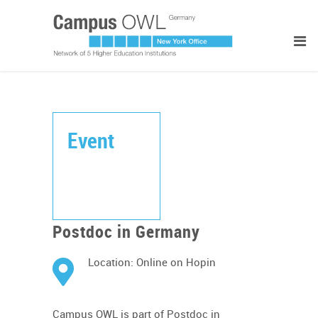
Event
Postdoc in Germany
Location: Online on Hopin
Campus OWL is part of Postdoc in