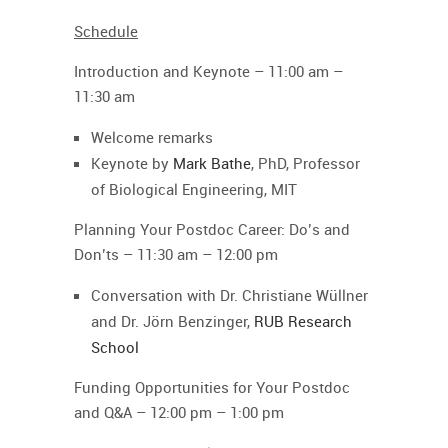
Schedule
Introduction and Keynote –
11:00 am –
11:30 am
Welcome remarks
Keynote by
Mark Bathe
, PhD, Professor
of Biological Engineering, MIT
Planning Your Postdoc Career: Do’s and
Don’ts
–
11:30 am – 12:00 pm
Conversation with Dr. Christiane Wüllner
and Dr. Jörn Benzinger,
RUB Research
School
Funding Opportunities for Your Postdoc
and Q&A
–
12:00 pm – 1:00 pm