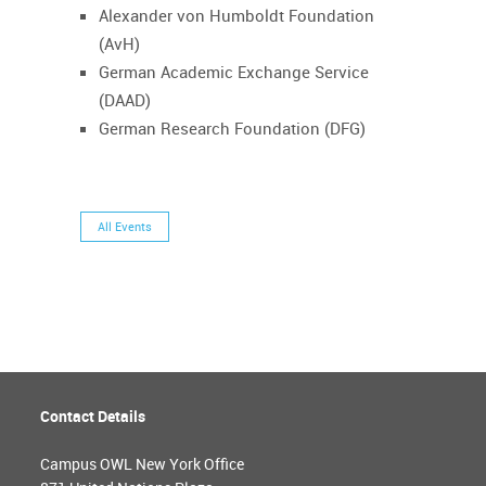
Alexander von Humboldt Foundation
(AvH)
German Academic Exchange Service
(DAAD)
German Research Foundation (DFG)
All Events
Contact Details
Campus OWL New York Office