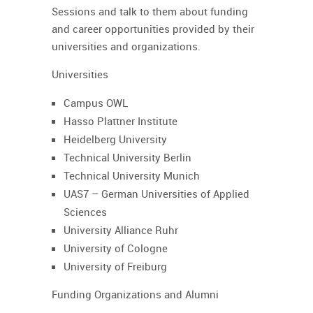
Sessions and talk to them about funding
and career opportunities provided by their
universities and organizations.
Universities
Campus OWL
Hasso Plattner Institute
Heidelberg University
Technical University Berlin
Technical University Munich
UAS7 – German Universities of Applied
Sciences
University Alliance Ruhr
University of Cologne
University of Freiburg
Funding Organizations and Alumni