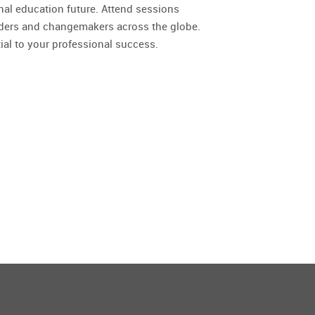
nal education future. Attend sessions
aders and changemakers across the globe.
ial to your professional success.