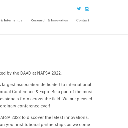
 & Internships
Research & Innovation
Contact
zed by the DAAD at NAFSA 2022.
 largest association dedicated to international
nnual Conference & Expo. Be a part of the most
ssionals from across the field. We are pleased
aordinary conference ever!
AFSA 2022 to discover the latest innovations,
pon your institutional partnerships as we come