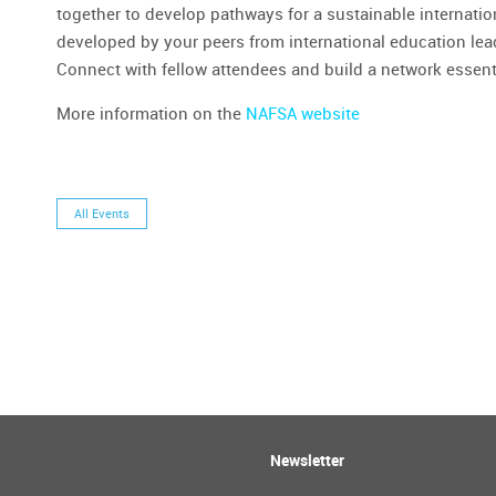
together to develop pathways for a sustainable internatio
developed by your peers from international education le
Connect with fellow attendees and build a network essent
More information on the
NAFSA website
All Events
Newsletter