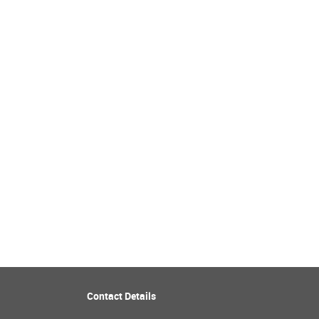
Contact Details