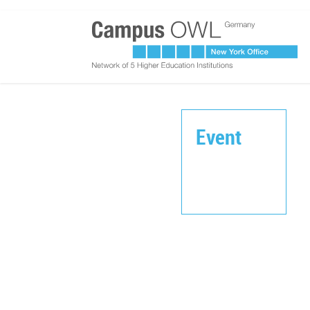
Event