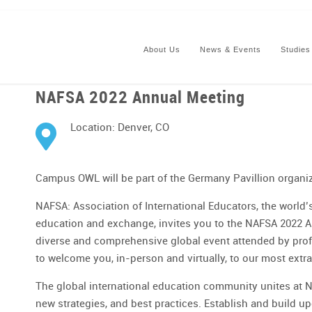
About Us
News & Events
Studies
NAFSA 2022 Annual Meeting
Location: Denver, CO
Campus OWL will be part of the Germany Pavillion organi
NAFSA: Association of International Educators, the world’s
education and exchange, invites you to the NAFSA 2022 A
diverse and comprehensive global event attended by profe
to welcome you, in-person and virtually, to our most extr
The global international education community unites at N
new strategies, and best practices. Establish and build u