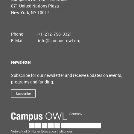
871 United Nations Plaza
New York, NY 10017
Phone
+1-212-758-3321
E-Mail
info@campus-owl.org
Newsletter
Subscribe for our newsletter and receive updates on events,
programs and funding.
Subscribe