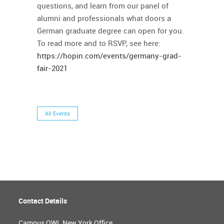
questions, and learn from our panel of
alumni and professionals what doors a
German graduate degree can open for you.
To read more and to RSVP, see here:
https://hopin.com/events/germany-grad-
fair-2021
All Events
Contact Details
Campus OWL New York Office