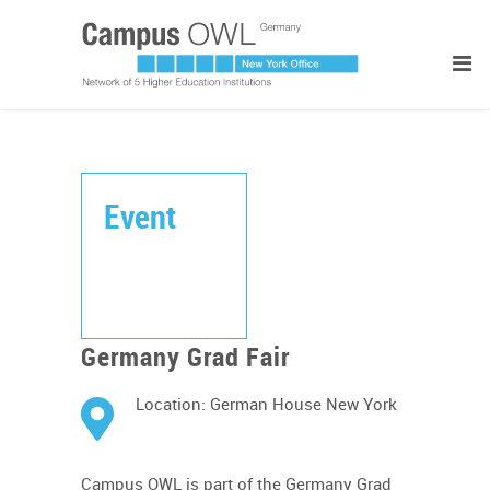
Event
Germany Grad Fair
Location: German House New York
Campus OWL is part of the Germany Grad