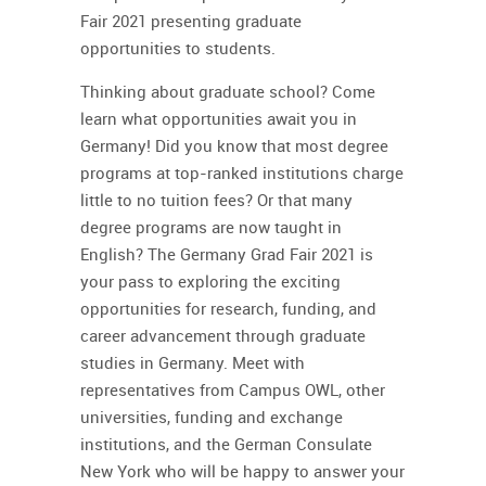
Fair 2021 presenting graduate
opportunities to students.
Thinking about graduate school? Come
learn what opportunities await you in
Germany! Did you know that most degree
programs at top-ranked institutions charge
little to no tuition fees? Or that many
degree programs are now taught in
English?
The Germany Grad Fair 2021
is
your pass to exploring the exciting
opportunities for research, funding, and
career advancement through graduate
studies in Germany. Meet with
representatives from Campus OWL, other
universities, funding and exchange
institutions, and the German Consulate
New York who will be happy to answer your