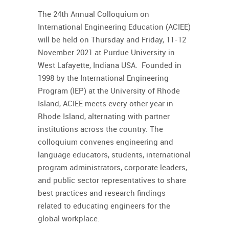
The 24th Annual Colloquium on
International Engineering Education (ACIEE)
will be held on Thursday and Friday, 11-12
November 2021 at Purdue University in
West Lafayette, Indiana USA. Founded in
1998 by the International Engineering
Program (IEP) at the University of Rhode
Island, ACIEE meets every other year in
Rhode Island, alternating with partner
institutions across the country. The
colloquium convenes engineering and
language educators, students, international
program administrators, corporate leaders,
and public sector representatives to share
best practices and research findings
related to educating engineers for the
global workplace.