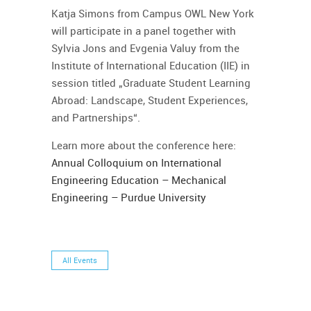
Katja Simons from Campus OWL New York
will participate in a panel together with
Sylvia Jons and Evgenia Valuy from the
Institute of International Education (IIE) in
session titled „Graduate Student Learning
Abroad: Landscape, Student Experiences,
and Partnerships“.
Learn more about the conference here:
Annual Colloquium on International
Engineering Education – Mechanical
Engineering – Purdue University
All Events