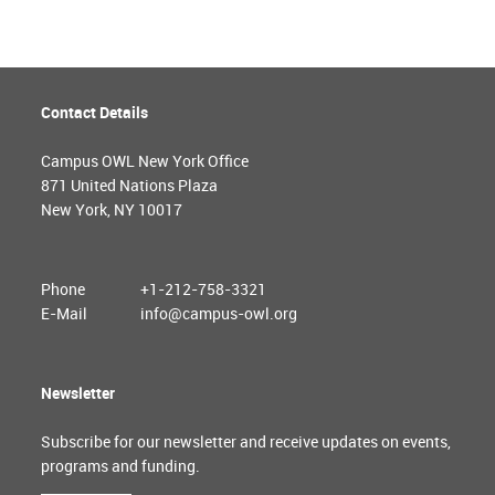
Contact Details
Campus OWL New York Office
871 United Nations Plaza
New York, NY 10017
Phone
+1-212-758-3321
E-Mail
info@campus-owl.org
Newsletter
Subscribe for our newsletter and receive updates on events,
programs and funding.