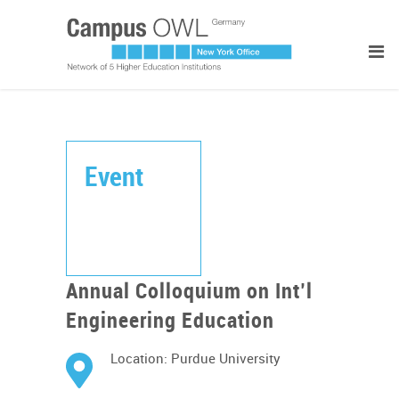
Event
Annual Colloquium on Int’l
Engineering Education
Location: Purdue University