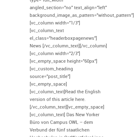
angled_section="no" text_align="left"
background_image_as_pattern="without_pattern"]
[vc_column width="1/3"]
[vc_column_text
el_class="headerboxpagenews"]
News [/vc_column_text][/vc_column]
[vc_column width="2/3"]
[vc_empty_space height="60px"]
[vc_custom_heading
source="post_title"]
[vc_empty_space]
[vc_column_text]Read the English
version of this article here.
[/vc_column_text][vc_empty_space]
[vc_column_text] Das New Yorker
Büro von Campus OWL – dem
Verbund der fünf staatlichen