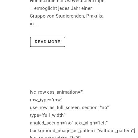
Hochschulen in OstWestfalenLippe
– ermöglicht jedes Jahr einer
Gruppe von Studierenden, Praktika
in...
READ MORE
[vc_row css_animation=""
row_type="row"
use_row_as_full_screen_section="no"
type="full_width"
angled_section="no" text_align="left"
background_image_as_pattern="without_pattern"]