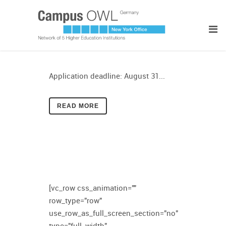
Application deadline: August 31...
READ MORE
[vc_row css_animation=""
row_type="row"
use_row_as_full_screen_section="no"
type="full_width"