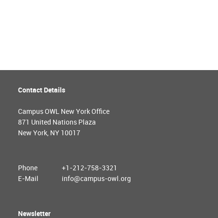
Contact Details
Campus OWL New York Office
871 United Nations Plaza
New York, NY 10017
Phone
+1-212-758-3321
E-Mail
info@campus-owl.org
Newsletter