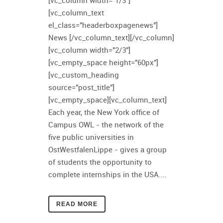
[vc_column width="1/3"]
[vc_column_text
el_class="headerboxpagenews"]
News [/vc_column_text][/vc_column]
[vc_column width="2/3"]
[vc_empty_space height="60px"]
[vc_custom_heading
source="post_title"]
[vc_empty_space][vc_column_text]
Each year, the New York office of
Campus OWL - the network of the
five public universities in
OstWestfalenLippe - gives a group
of students the opportunity to
complete internships in the USA....
READ MORE