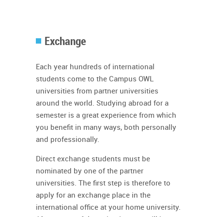
Exchange
Each year hundreds of international
students come to the Campus OWL
universities from partner universities
around the world. Studying abroad for a
semester is a great experience from which
you benefit in many ways, both personally
and professionally.
Direct exchange students must be
nominated by one of the partner
universities. The first step is therefore to
apply for an exchange place in the
international office at your home university.