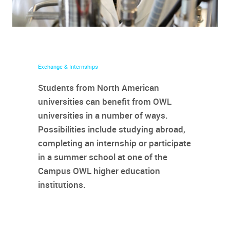
Exchange & Internships
Students from North American
universities can benefit from OWL
universities in a number of ways.
Possibilities include studying abroad,
completing an internship or participate
in a summer school at one of the
Campus OWL higher education
institutions.